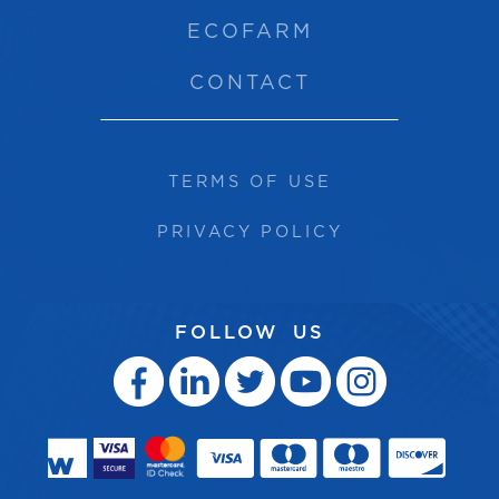
ECOFARM
CONTACT
TERMS OF USE
PRIVACY POLICY
FOLLOW US




