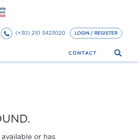
(+30) 210 3423020
LOGIN / REGISTER
CONTACT
OUND.
 available or has