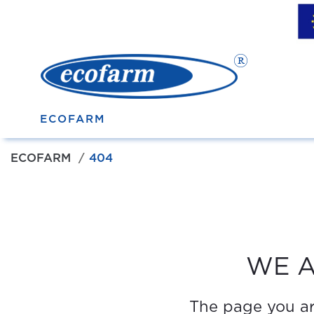
ECOFARM
ECOFARM
404
WE A
The page you are