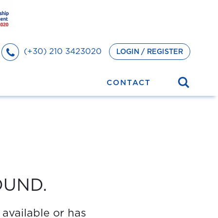
(+30) 210 3423020
LOGIN / REGISTER
CONTACT
OUND.
 available or has