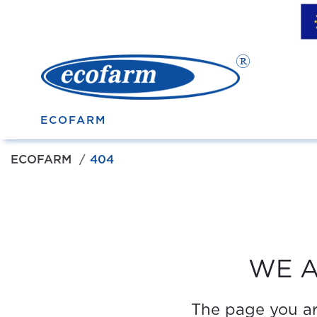
ECOFARM
ECOFARM
404
WE A
The page you are