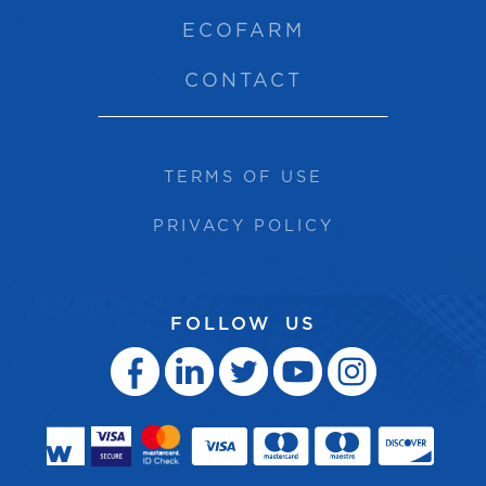
ECOFARM
CONTACT
TERMS OF USE
PRIVACY POLICY
FOLLOW US




