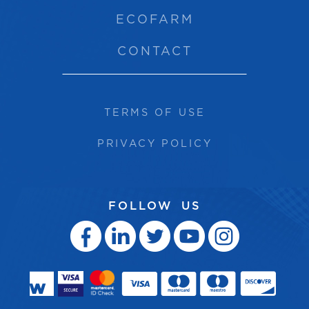
ECOFARM
CONTACT
TERMS OF USE
PRIVACY POLICY
FOLLOW US




