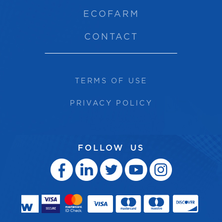
ECOFARM
CONTACT
TERMS OF USE
PRIVACY POLICY
FOLLOW US




